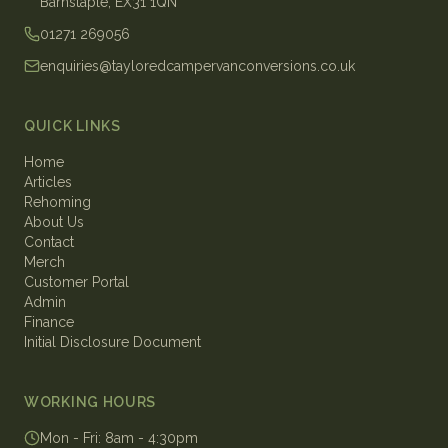
Barnstaple, EX31 1QN
01271 269056
enquiries@tayloredcampervanconversions.co.uk
QUICK LINKS
Home
Articles
Rehoming
About Us
Contact
Merch
Customer Portal
Admin
Finance
Initial Disclosure Document
WORKING HOURS
Mon - Fri
:
8am - 4:30pm