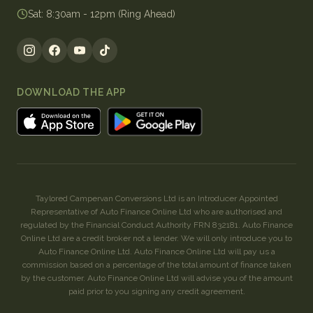
Sat
:
8:30am - 12pm (Ring Ahead)
DOWNLOAD THE APP
Taylored Campervan Conversions Ltd is an Introducer Appointed
Representative of Auto Finance Online Ltd who are authorised and
regulated by the Financial Conduct Authority FRN 832181. Auto Finance
Online Ltd are a credit broker not a lender. We will only introduce you to
Auto Finance Online Ltd. Auto Finance Online Ltd will pay us a
commission based on a percentage of the total amount of finance taken
by the customer. Auto Finance Online Ltd will advise you of the amount
paid prior to you signing any credit agreement.