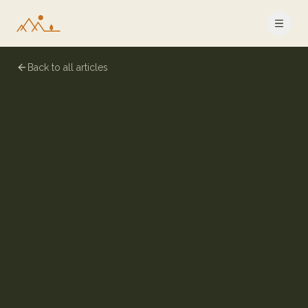
Back to all articles
9 July 2024