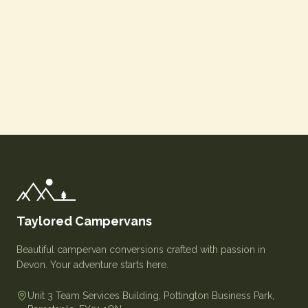
Taylored Campervans
Beautiful campervan conversions crafted with passion in
Devon. Your adventure starts here.
Unit 3 Team Services Building, Pottington Business Park,