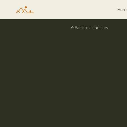
Hom
Back to all articles
30 June 2024