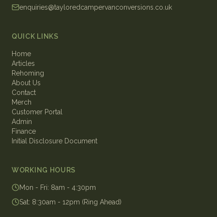
enquiries@tayloredcampervanconversions.co.uk
QUICK LINKS
Home
Articles
Rehoming
About Us
Contact
Merch
Customer Portal
Admin
Finance
Initial Disclosure Document
WORKING HOURS
Mon - Fri
:
8am - 4:30pm
Sat
:
8:30am - 12pm (Ring Ahead)