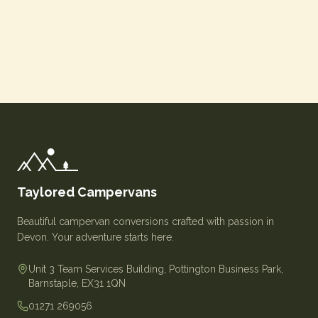
Taylored Campervans
Beautiful campervan conversions crafted with passion in
Devon. Your adventure starts here.
Unit 3 Team Services Building, Pottington Business Park,
Barnstaple, EX31 1QN
01271 269056