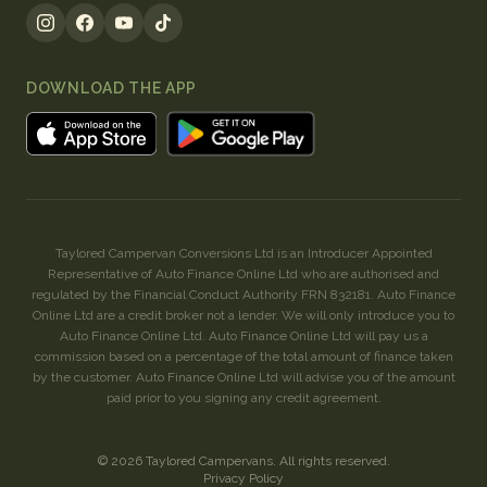
DOWNLOAD THE APP
Taylored Campervan Conversions Ltd is an Introducer Appointed
Representative of Auto Finance Online Ltd who are authorised and
regulated by the Financial Conduct Authority FRN 832181. Auto Finance
Online Ltd are a credit broker not a lender. We will only introduce you to
Auto Finance Online Ltd. Auto Finance Online Ltd will pay us a
commission based on a percentage of the total amount of finance taken
by the customer. Auto Finance Online Ltd will advise you of the amount
paid prior to you signing any credit agreement.
©
2026
Taylored Campervans
. All rights reserved.
Privacy Policy