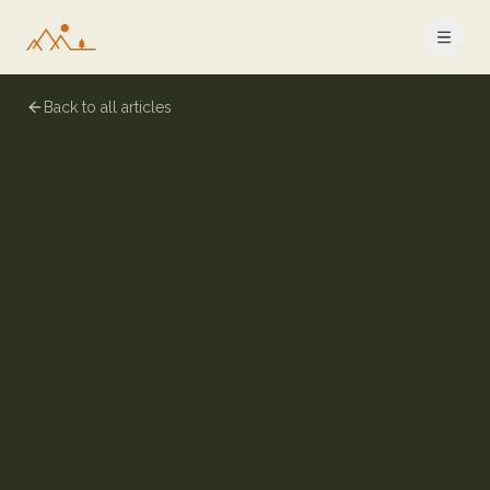
Back to all articles
6 July 2024