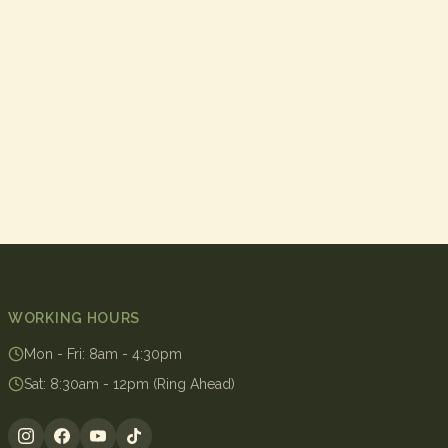
WORKING HOURS
Mon - Fri
:
8am - 4:30pm
Sat
:
8:30am - 12pm (Ring Ahead)