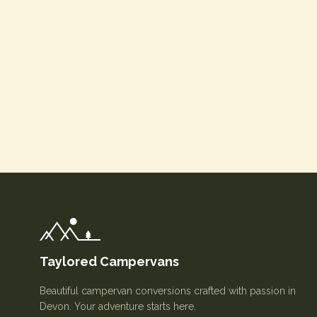
Taylored Campervans
Beautiful campervan conversions crafted with passion in
Devon. Your adventure starts here.