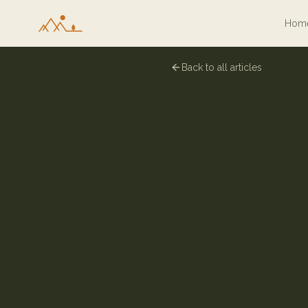
Hom
Back to all articles
6 January 2026