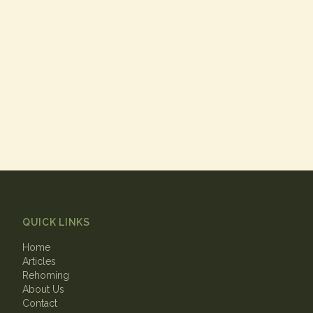
QUICK LINKS
Home
Articles
Rehoming
About Us
Contact