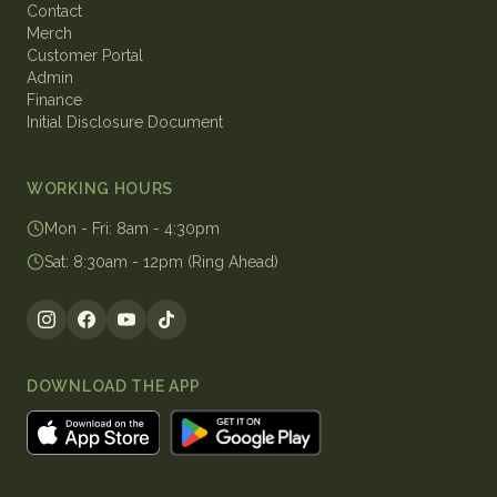
Contact
Merch
Customer Portal
Admin
Finance
Initial Disclosure Document
WORKING HOURS
Mon - Fri
:
8am - 4:30pm
Sat
:
8:30am - 12pm (Ring Ahead)
DOWNLOAD THE APP