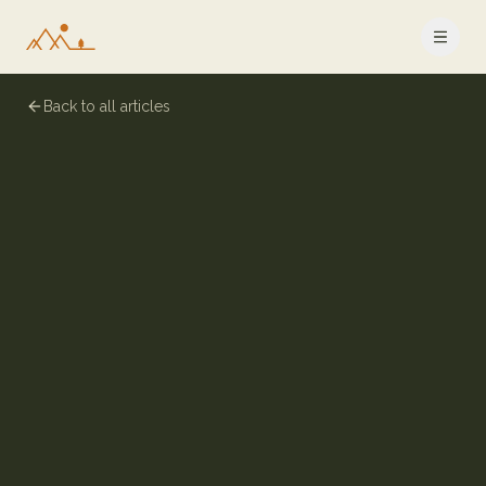
Back to all articles
8 July 2024