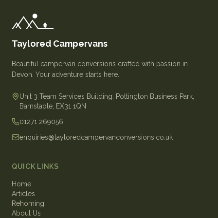
Taylored Campervans
Beautiful campervan conversions crafted with passion in
Devon. Your adventure starts here.
Unit 3 Team Services Building, Pottington Business Park,
Barnstaple, EX31 1QN
01271 269056
enquiries@tayloredcampervanconversions.co.uk
QUICK LINKS
Home
Articles
Rehoming
About Us